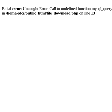
Fatal error
: Uncaught Error: Call to undefined function mysql_quer
in
/home/edcs/public_html/file_download.php
on line
13