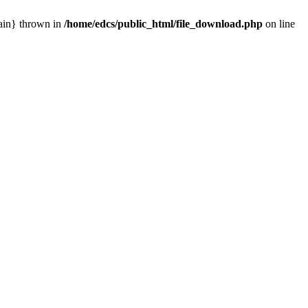
main} thrown in
/home/edcs/public_html/file_download.php
on line