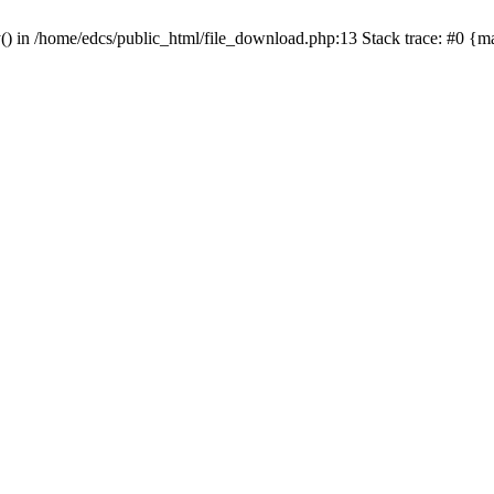
y() in /home/edcs/public_html/file_download.php:13 Stack trace: #0 {