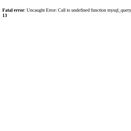
Fatal error
: Uncaught Error: Call to undefined function mysql_quer
13