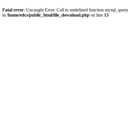
Fatal error
: Uncaught Error: Call to undefined function mysql_quer
in
/home/edcs/public_html/file_download.php
on line
13