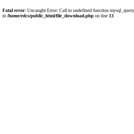
Fatal error
: Uncaught Error: Call to undefined function mysql_quer
in
/home/edcs/public_html/file_download.php
on line
13