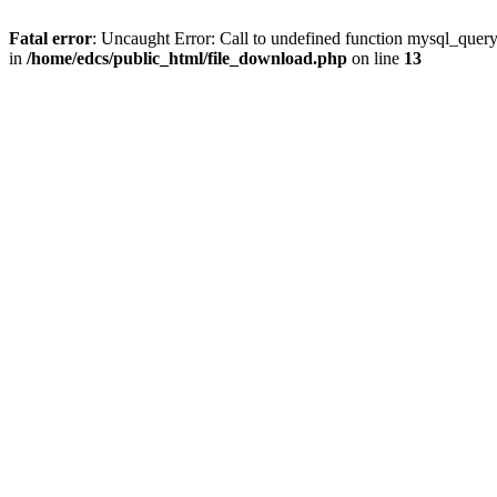
Fatal error
: Uncaught Error: Call to undefined function mysql_quer
in
/home/edcs/public_html/file_download.php
on line
13