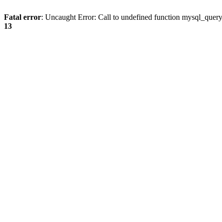
Fatal error
: Uncaught Error: Call to undefined function mysql_quer
13