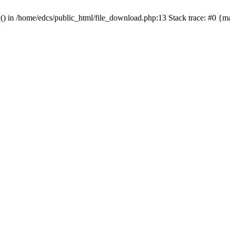
y() in /home/edcs/public_html/file_download.php:13 Stack trace: #0 {