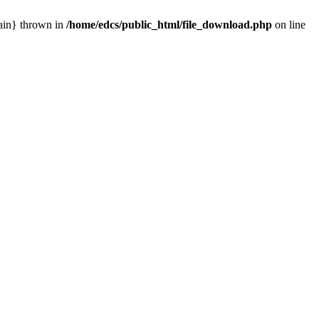
main} thrown in
/home/edcs/public_html/file_download.php
on line