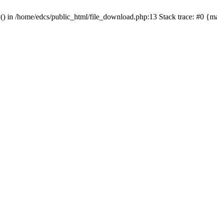
y() in /home/edcs/public_html/file_download.php:13 Stack trace: #0 {