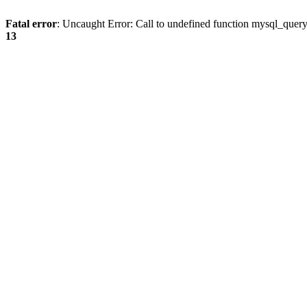
Fatal error
: Uncaught Error: Call to undefined function mysql_quer
13