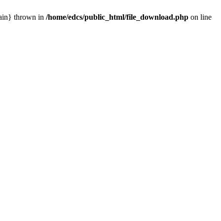
main} thrown in
/home/edcs/public_html/file_download.php
on line