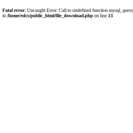
Fatal error
: Uncaught Error: Call to undefined function mysql_quer
in
/home/edcs/public_html/file_download.php
on line
13