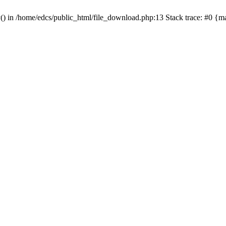
y() in /home/edcs/public_html/file_download.php:13 Stack trace: #0 {