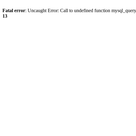
Fatal error
: Uncaught Error: Call to undefined function mysql_quer
13