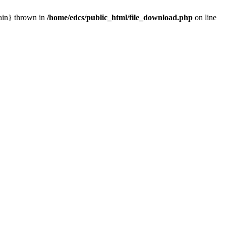
main} thrown in
/home/edcs/public_html/file_download.php
on line