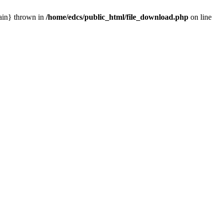
main} thrown in
/home/edcs/public_html/file_download.php
on line