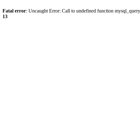
Fatal error
: Uncaught Error: Call to undefined function mysql_quer
13