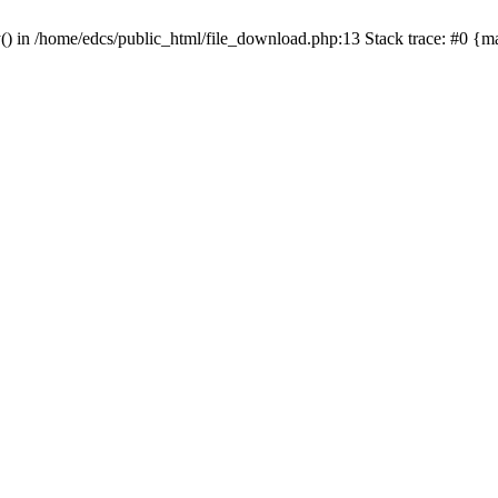
y() in /home/edcs/public_html/file_download.php:13 Stack trace: #0 {