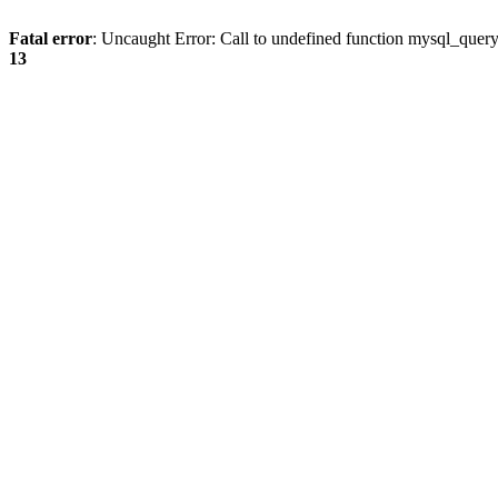
Fatal error
: Uncaught Error: Call to undefined function mysql_quer
13