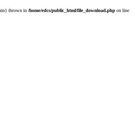
main} thrown in
/home/edcs/public_html/file_download.php
on line