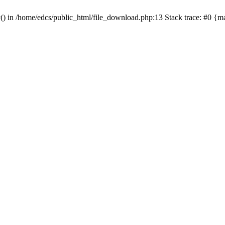
y() in /home/edcs/public_html/file_download.php:13 Stack trace: #0 {