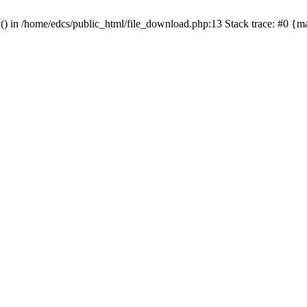
y() in /home/edcs/public_html/file_download.php:13 Stack trace: #0 {