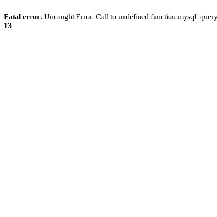
Fatal error
: Uncaught Error: Call to undefined function mysql_quer
13