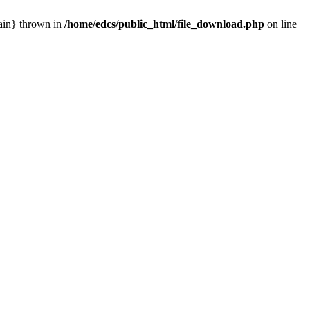
main} thrown in
/home/edcs/public_html/file_download.php
on line