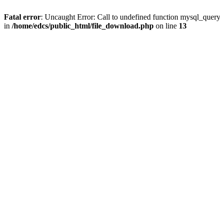
Fatal error
: Uncaught Error: Call to undefined function mysql_quer
in
/home/edcs/public_html/file_download.php
on line
13