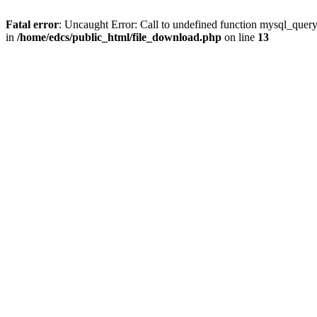
Fatal error
: Uncaught Error: Call to undefined function mysql_quer
in
/home/edcs/public_html/file_download.php
on line
13