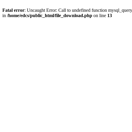
Fatal error
: Uncaught Error: Call to undefined function mysql_quer
in
/home/edcs/public_html/file_download.php
on line
13