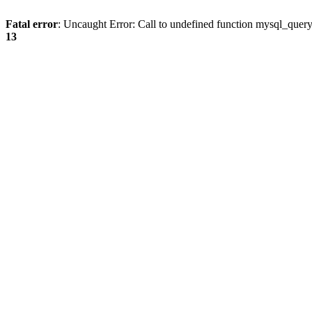
Fatal error
: Uncaught Error: Call to undefined function mysql_quer
13