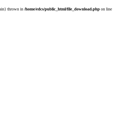
main} thrown in
/home/edcs/public_html/file_download.php
on line