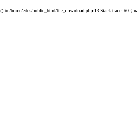
y() in /home/edcs/public_html/file_download.php:13 Stack trace: #0 {