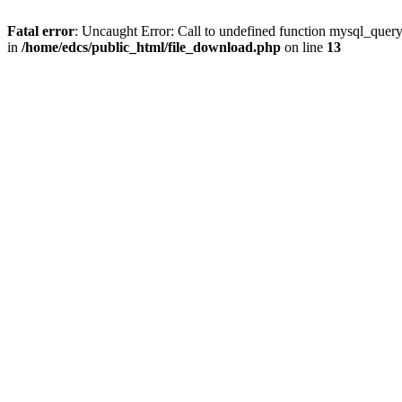
Fatal error
: Uncaught Error: Call to undefined function mysql_quer
in
/home/edcs/public_html/file_download.php
on line
13