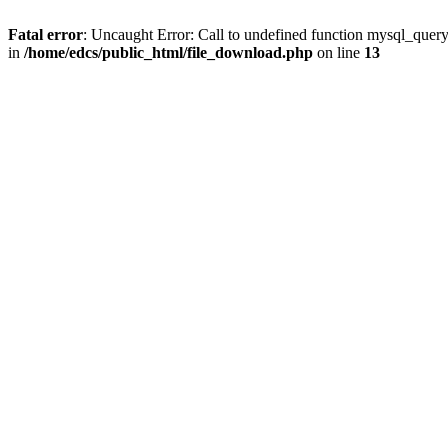
Fatal error
: Uncaught Error: Call to undefined function mysql_quer
in
/home/edcs/public_html/file_download.php
on line
13