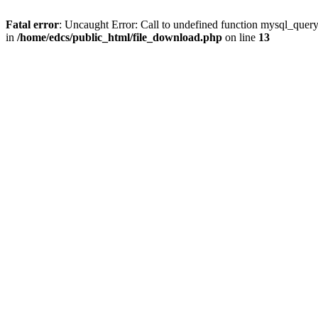
Fatal error
: Uncaught Error: Call to undefined function mysql_quer
in
/home/edcs/public_html/file_download.php
on line
13