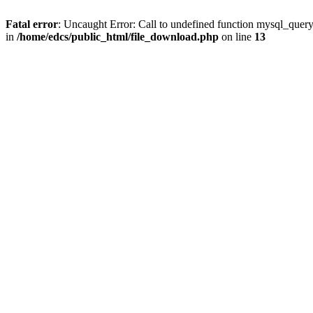
Fatal error
: Uncaught Error: Call to undefined function mysql_quer
in
/home/edcs/public_html/file_download.php
on line
13