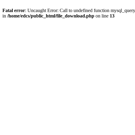
Fatal error
: Uncaught Error: Call to undefined function mysql_quer
in
/home/edcs/public_html/file_download.php
on line
13