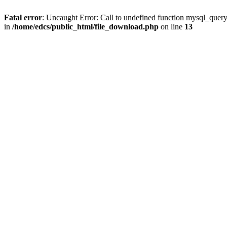
Fatal error
: Uncaught Error: Call to undefined function mysql_quer
in
/home/edcs/public_html/file_download.php
on line
13