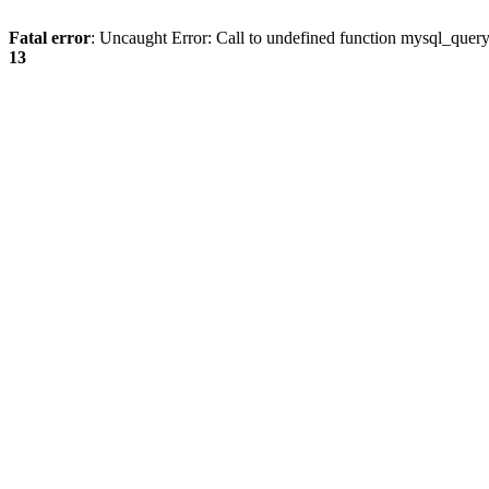
Fatal error
: Uncaught Error: Call to undefined function mysql_quer
13