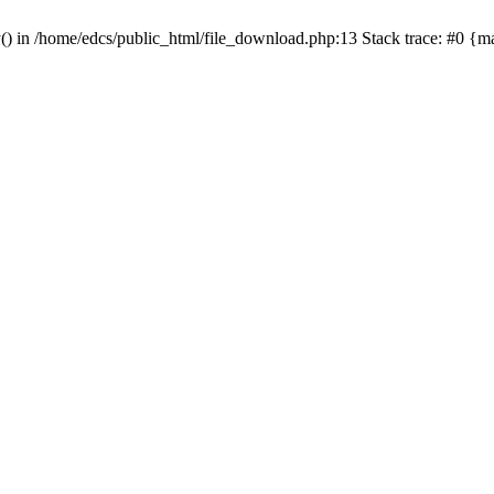
y() in /home/edcs/public_html/file_download.php:13 Stack trace: #0 {