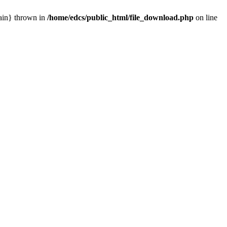
main} thrown in
/home/edcs/public_html/file_download.php
on line