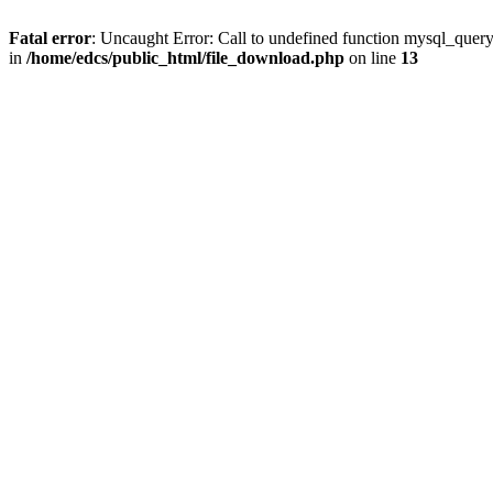
Fatal error
: Uncaught Error: Call to undefined function mysql_quer
in
/home/edcs/public_html/file_download.php
on line
13