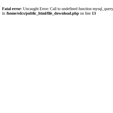
Fatal error
: Uncaught Error: Call to undefined function mysql_quer
in
/home/edcs/public_html/file_download.php
on line
13