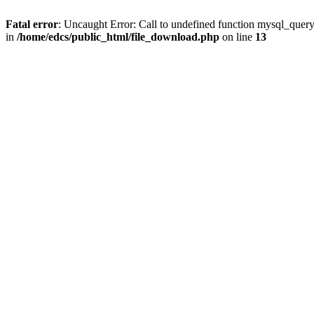
Fatal error
: Uncaught Error: Call to undefined function mysql_quer
in
/home/edcs/public_html/file_download.php
on line
13