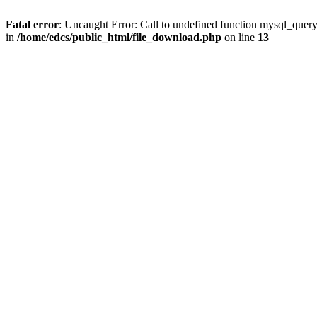
Fatal error
: Uncaught Error: Call to undefined function mysql_quer
in
/home/edcs/public_html/file_download.php
on line
13