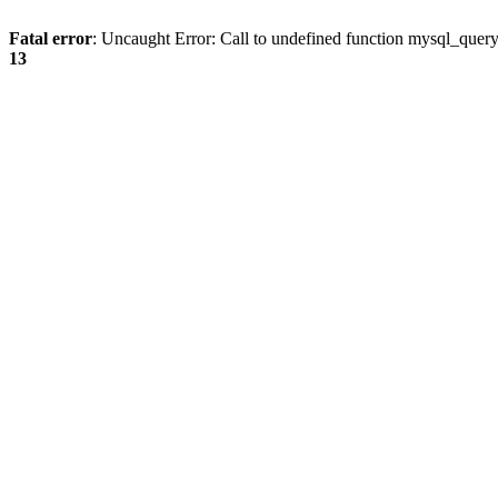
Fatal error
: Uncaught Error: Call to undefined function mysql_quer
13