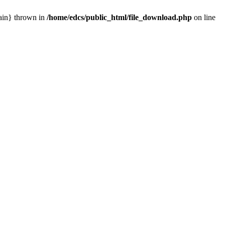
main} thrown in
/home/edcs/public_html/file_download.php
on line