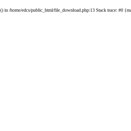
y() in /home/edcs/public_html/file_download.php:13 Stack trace: #0 {