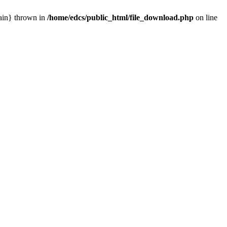
main} thrown in
/home/edcs/public_html/file_download.php
on line