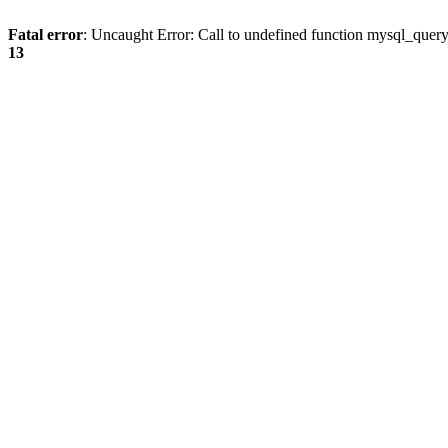
Fatal error
: Uncaught Error: Call to undefined function mysql_quer
13