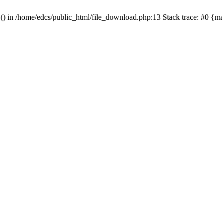
y() in /home/edcs/public_html/file_download.php:13 Stack trace: #0 {