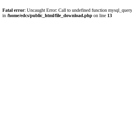
Fatal error
: Uncaught Error: Call to undefined function mysql_quer
in
/home/edcs/public_html/file_download.php
on line
13