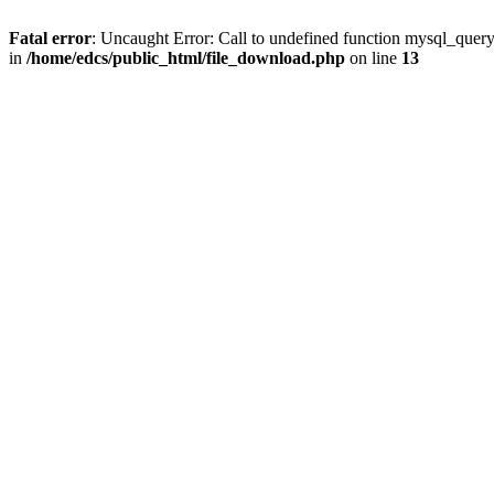
Fatal error
: Uncaught Error: Call to undefined function mysql_quer
in
/home/edcs/public_html/file_download.php
on line
13