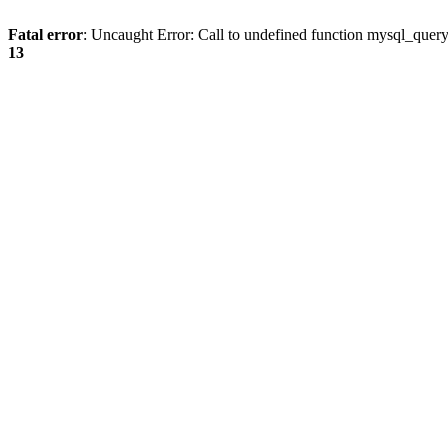
Fatal error
: Uncaught Error: Call to undefined function mysql_quer
13