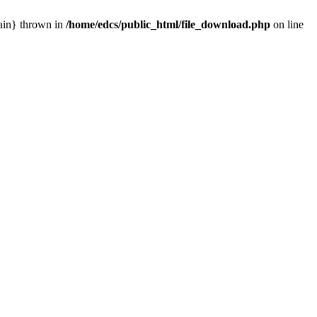
main} thrown in
/home/edcs/public_html/file_download.php
on line