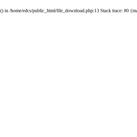
y() in /home/edcs/public_html/file_download.php:13 Stack trace: #0 {