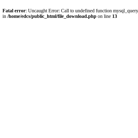
Fatal error
: Uncaught Error: Call to undefined function mysql_quer
in
/home/edcs/public_html/file_download.php
on line
13