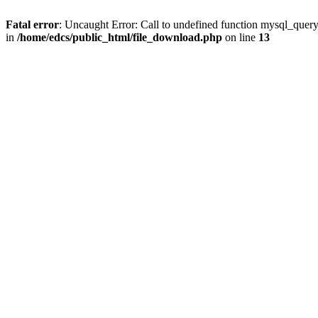
Fatal error
: Uncaught Error: Call to undefined function mysql_quer
in
/home/edcs/public_html/file_download.php
on line
13