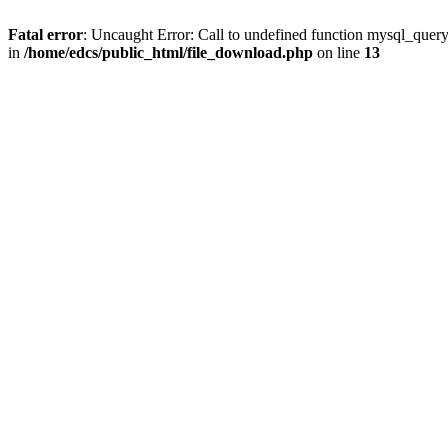
Fatal error
: Uncaught Error: Call to undefined function mysql_quer
in
/home/edcs/public_html/file_download.php
on line
13