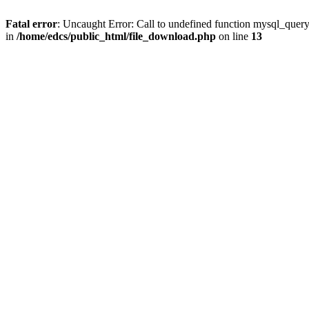
Fatal error
: Uncaught Error: Call to undefined function mysql_quer
in
/home/edcs/public_html/file_download.php
on line
13