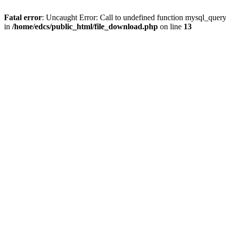
Fatal error
: Uncaught Error: Call to undefined function mysql_quer
in
/home/edcs/public_html/file_download.php
on line
13