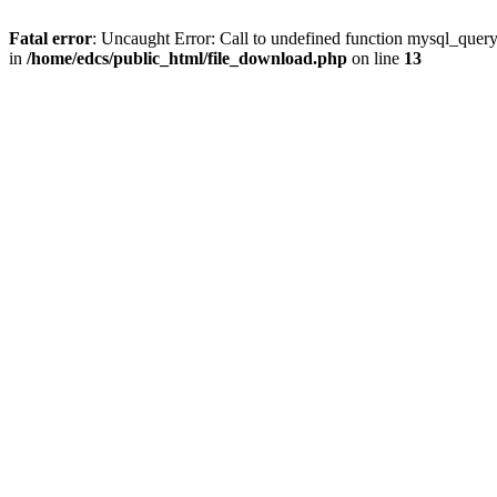
Fatal error
: Uncaught Error: Call to undefined function mysql_quer
in
/home/edcs/public_html/file_download.php
on line
13