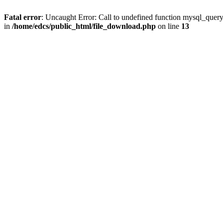
Fatal error
: Uncaught Error: Call to undefined function mysql_quer
in
/home/edcs/public_html/file_download.php
on line
13