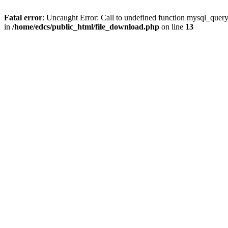
Fatal error
: Uncaught Error: Call to undefined function mysql_quer
in
/home/edcs/public_html/file_download.php
on line
13