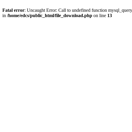
Fatal error
: Uncaught Error: Call to undefined function mysql_quer
in
/home/edcs/public_html/file_download.php
on line
13