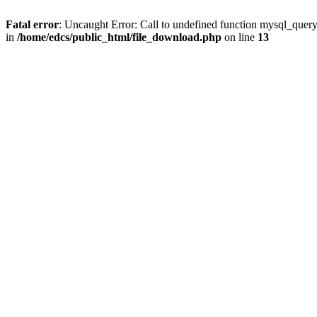
Fatal error
: Uncaught Error: Call to undefined function mysql_quer
in
/home/edcs/public_html/file_download.php
on line
13