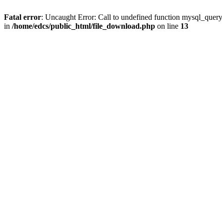
Fatal error
: Uncaught Error: Call to undefined function mysql_quer
in
/home/edcs/public_html/file_download.php
on line
13