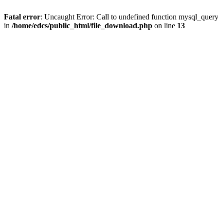
Fatal error
: Uncaught Error: Call to undefined function mysql_quer
in
/home/edcs/public_html/file_download.php
on line
13