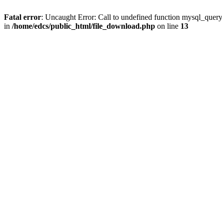
Fatal error
: Uncaught Error: Call to undefined function mysql_quer
in
/home/edcs/public_html/file_download.php
on line
13