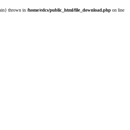
main} thrown in
/home/edcs/public_html/file_download.php
on line