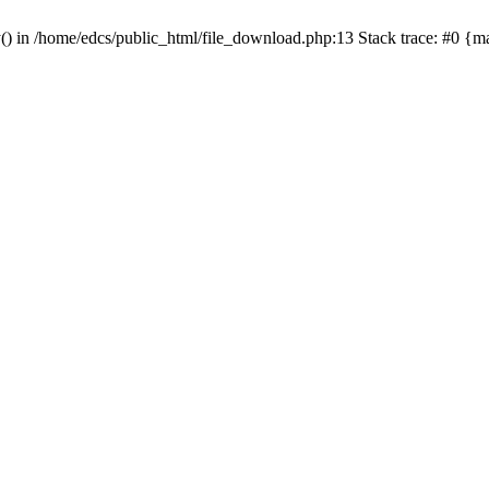
y() in /home/edcs/public_html/file_download.php:13 Stack trace: #0 {