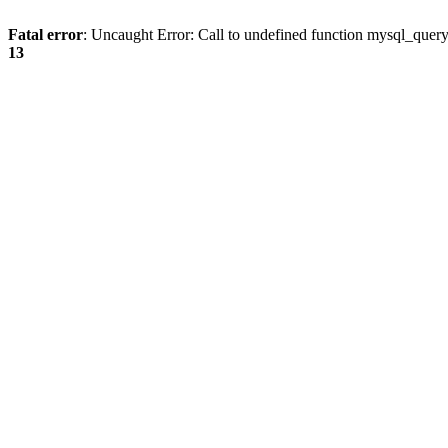
Fatal error
: Uncaught Error: Call to undefined function mysql_quer
13