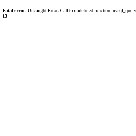
Fatal error
: Uncaught Error: Call to undefined function mysql_quer
13