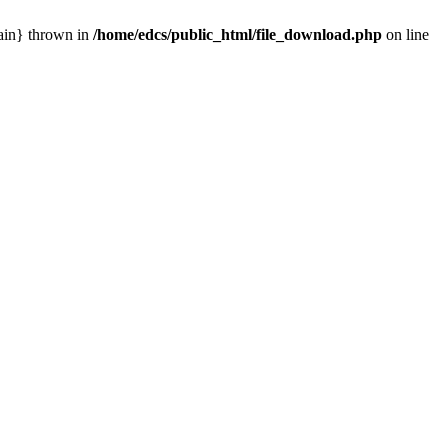
main} thrown in
/home/edcs/public_html/file_download.php
on line