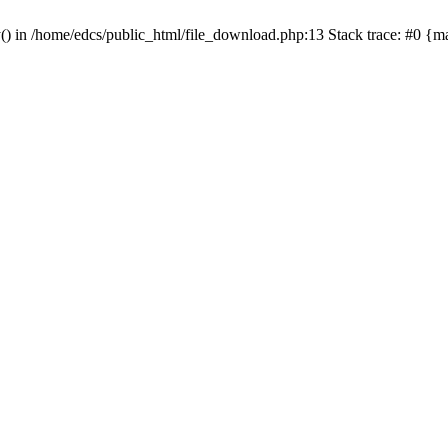
y() in /home/edcs/public_html/file_download.php:13 Stack trace: #0 {