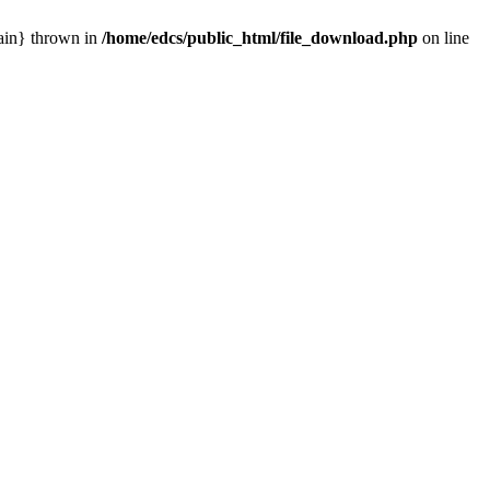
main} thrown in
/home/edcs/public_html/file_download.php
on line