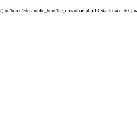
y() in /home/edcs/public_html/file_download.php:13 Stack trace: #0 {