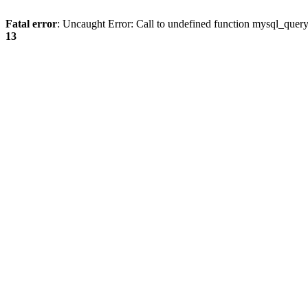
Fatal error
: Uncaught Error: Call to undefined function mysql_quer
13