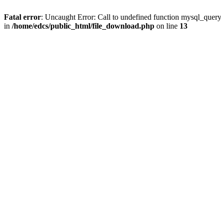
Fatal error
: Uncaught Error: Call to undefined function mysql_quer
in
/home/edcs/public_html/file_download.php
on line
13