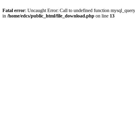
Fatal error
: Uncaught Error: Call to undefined function mysql_quer
in
/home/edcs/public_html/file_download.php
on line
13